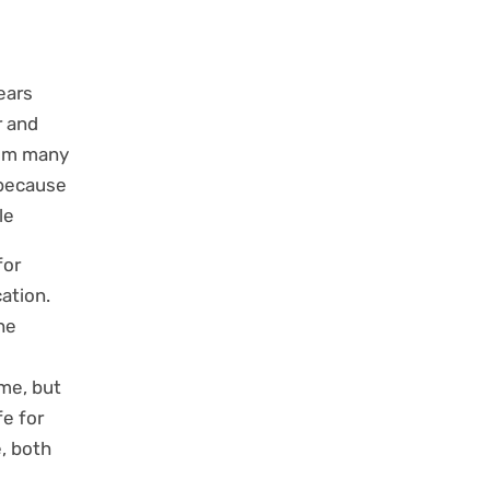
ears
r and
rom many
 because
e.
for
cation.
he
me, but
fe for
e, both