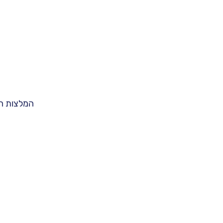
ות הבאות