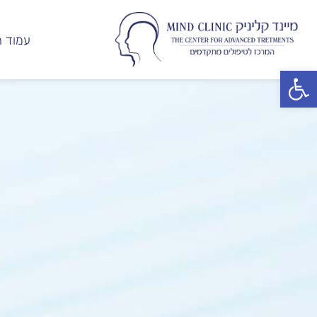
ד הבית
פתח סרגל נגישות