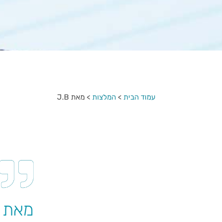
מאת J.B
>
המלצות
>
עמוד הבית
מאת J.B