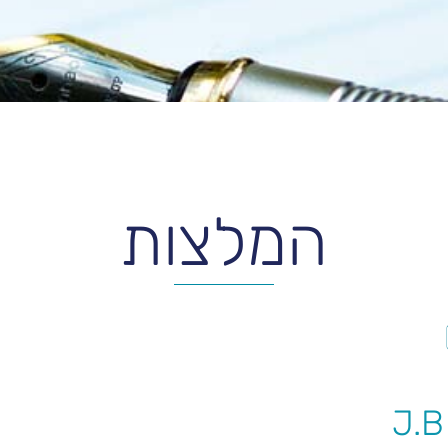
המלצות