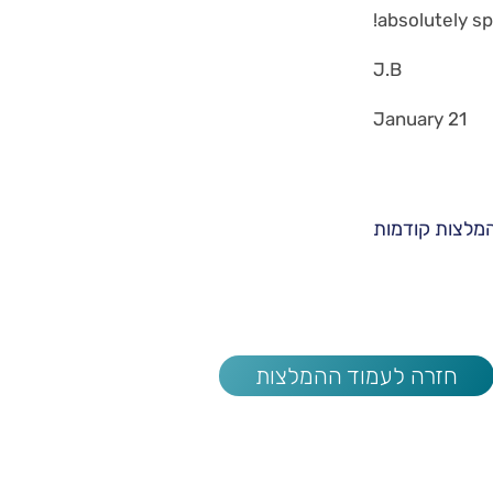
absolutely sp
J.B
January 21
המלצות קודמו
חזרה לעמוד ההמלצות