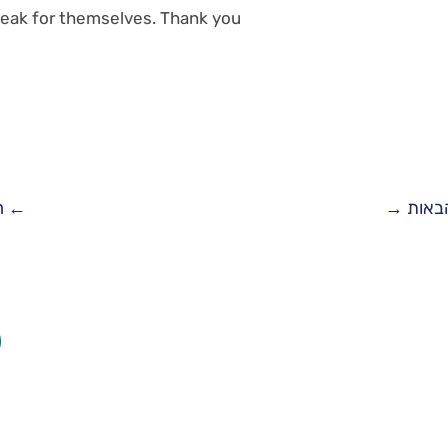
eak for themselves. Thank you!
ת
←
→
המלצ