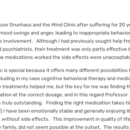
ssor Grunhaus and the Mind Clinic after suffering for 20 y
mood swings and anger, leading to inappropriate behavio
ce involvement. Although I had previously sought help f
d psychiatrists, their treatment was only partly effective
e medications worked the side effects were unacceptabl
c is special because it offers many different possibilities 
cluding in my case cognitive behavioral therapy and medi
 treatments helped me, but the key for me was finding t
ation at the correct dosage, and in this regard Professor
truly outstanding. Finding the right medication takes ti
) I have been emotionally stable and generally enjoying li
,
without
side effects. This improvement in quality of lif
 family, did not seem possible at the outset. The results