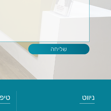
ולים
ניווט