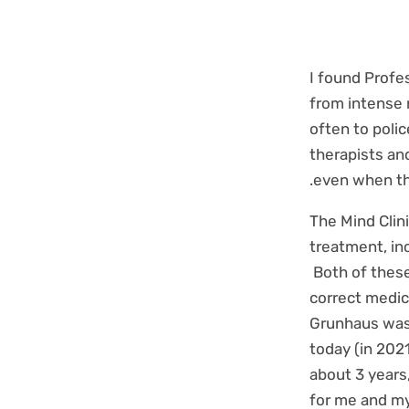
I found Profe
from intense 
often to poli
therapists an
even when th
The Mind Clini
treatment, in
Both of these
correct medic
Grunhaus was 
today (in 2021
about 3 years
for me and my