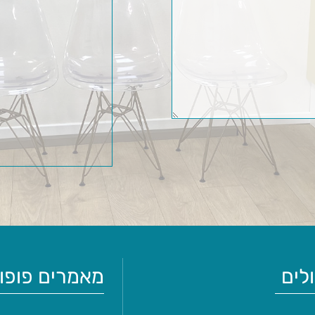
ים פופולריים
טיפ