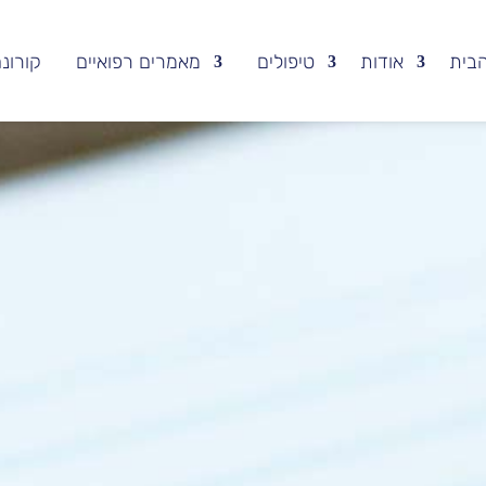
ורונה
מאמרים רפואיים
טיפולים
אודות
עמו