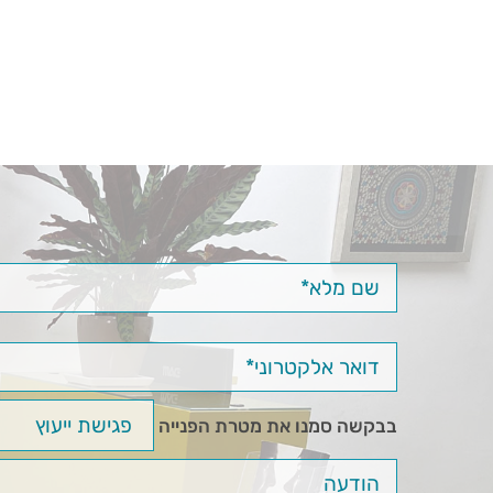
בבקשה סמנו את מטרת הפנייה