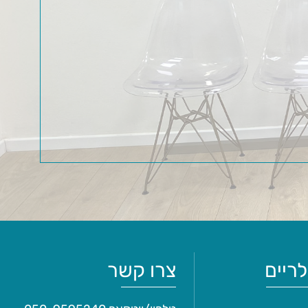
צרו קשר
מאמר