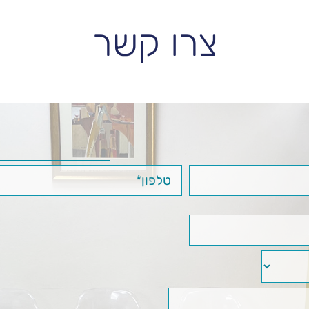
צרו קשר