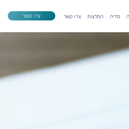
צרו קשר
צרו קשר
המלצות
מדיה
ק